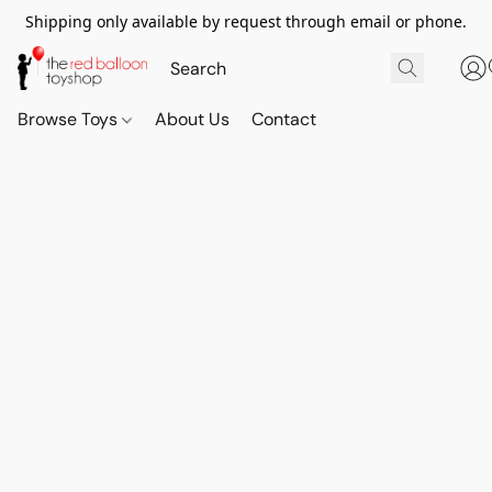
Shipping only available by request through email or phone.
Browse Toys
About Us
Contact