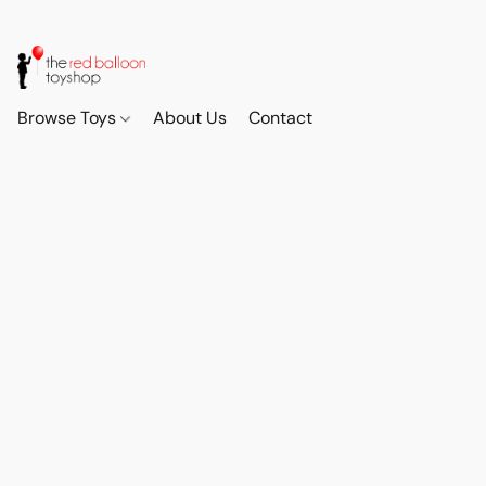
Browse Toys
About Us
Contact