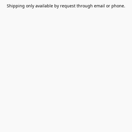
Shipping only available by request through email or phone.