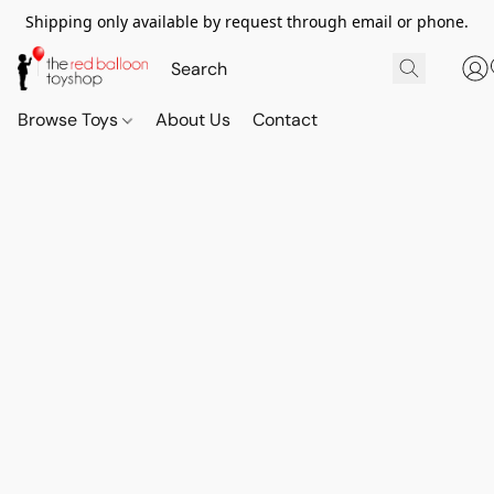
Shipping only available by request through email or phone.
Browse Toys
About Us
Contact