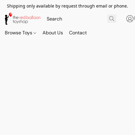
Shipping only available by request through email or phone.
Browse Toys
About Us
Contact