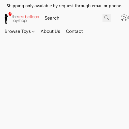
Shipping only available by request through email or phone.
Browse Toys
About Us
Contact