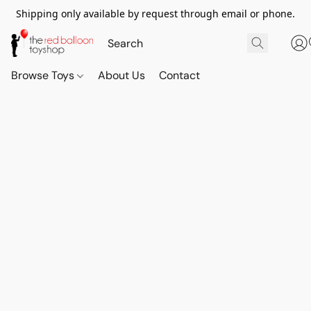
Shipping only available by request through email or phone.
Browse Toys
About Us
Contact