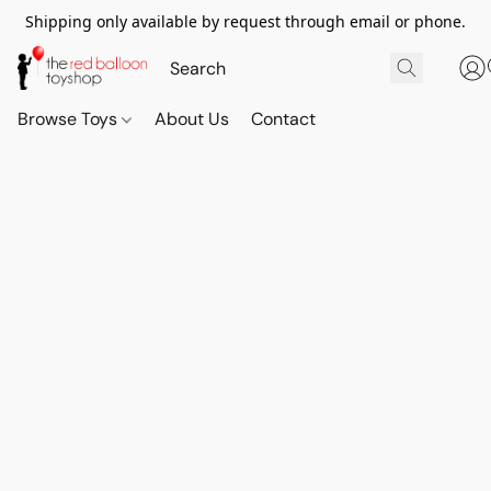
Shipping only available by request through email or phone.
Browse Toys
About Us
Contact