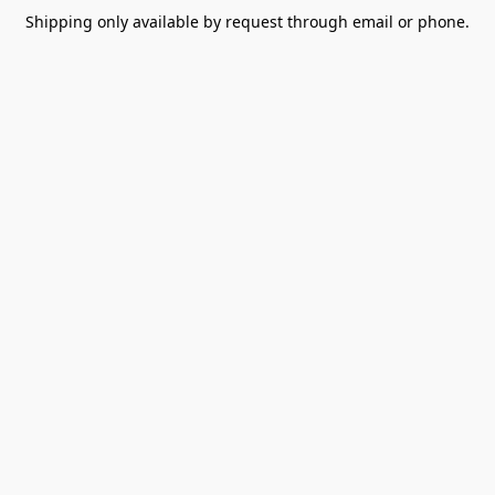
Shipping only available by request through email or phone.