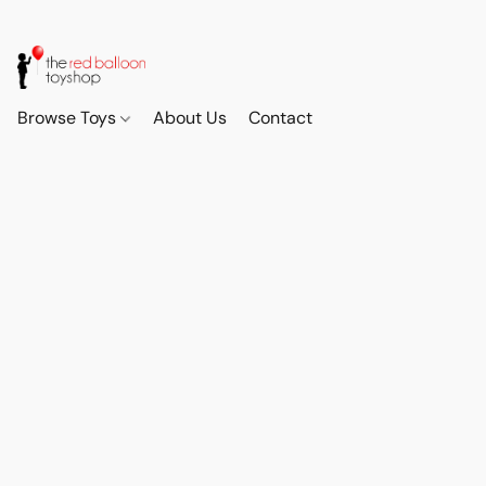
Browse Toys
About Us
Contact