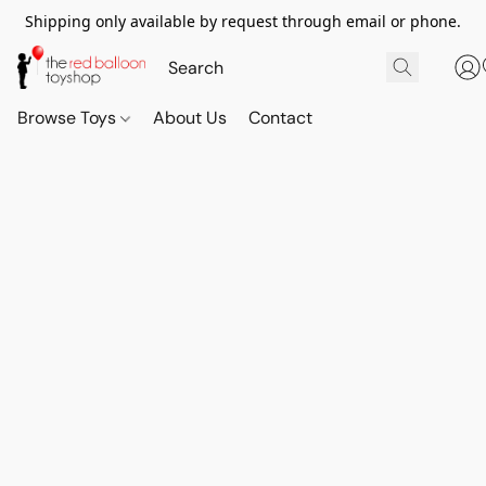
Shipping only available by request through email or phone.
Browse Toys
About Us
Contact