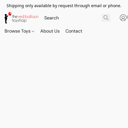
Shipping only available by request through email or phone.
Browse Toys
About Us
Contact