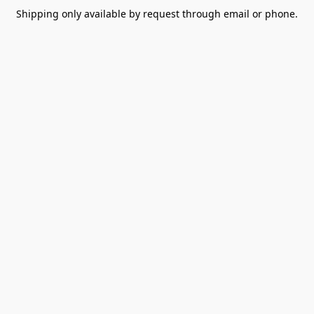
Shipping only available by request through email or phone.