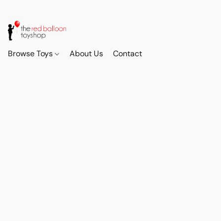
Browse Toys
About Us
Contact