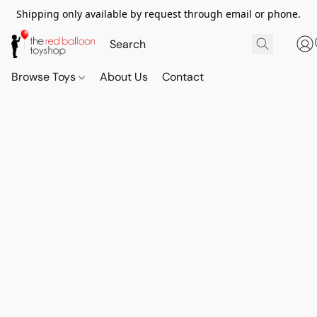
Shipping only available by request through email or phone.
Browse Toys
About Us
Contact