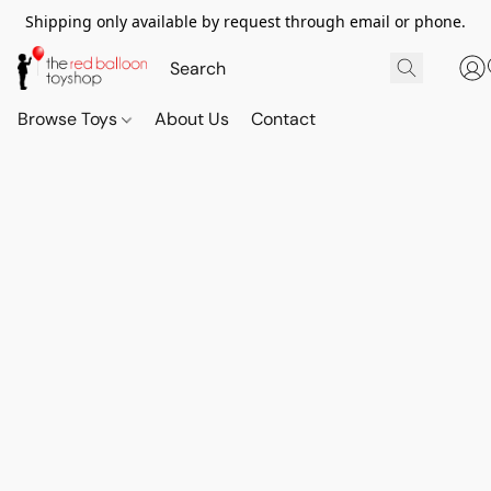
Shipping only available by request through email or phone.
Browse Toys
About Us
Contact