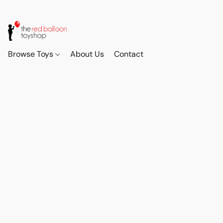
Browse Toys
About Us
Contact