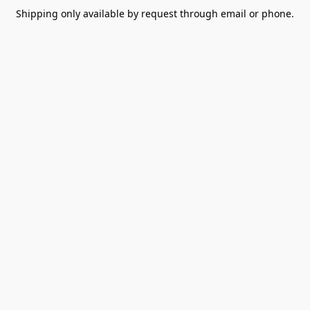
Shipping only available by request through email or phone.