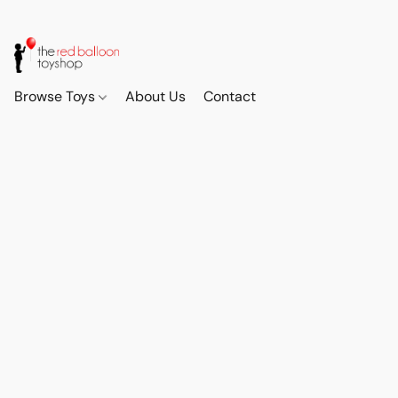
Browse Toys
About Us
Contact