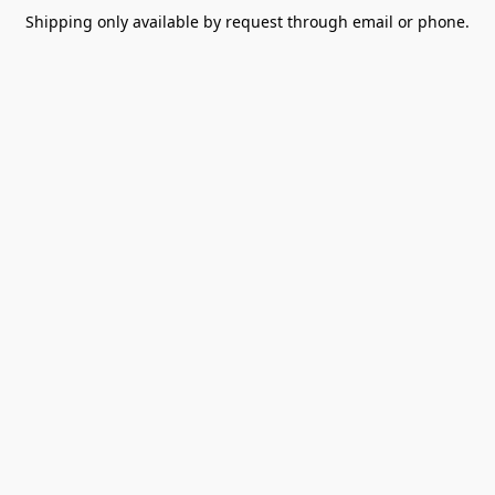
Shipping only available by request through email or phone.