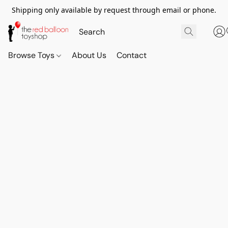
Shipping only available by request through email or phone.
Browse Toys
About Us
Contact