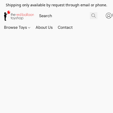
Shipping only available by request through email or phone.
Browse Toys
About Us
Contact