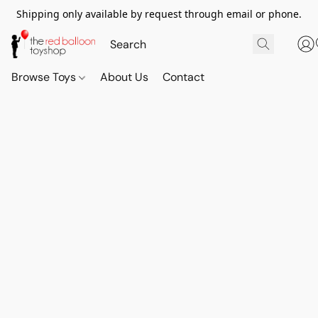
Shipping only available by request through email or phone.
Browse Toys
About Us
Contact