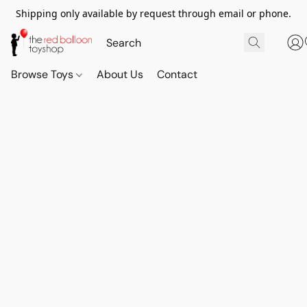
Shipping only available by request through email or phone.
Browse Toys
About Us
Contact