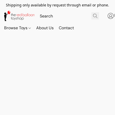
Shipping only available by request through email or phone.
Browse Toys
About Us
Contact