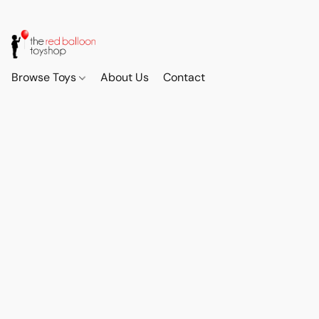
Browse Toys
About Us
Contact