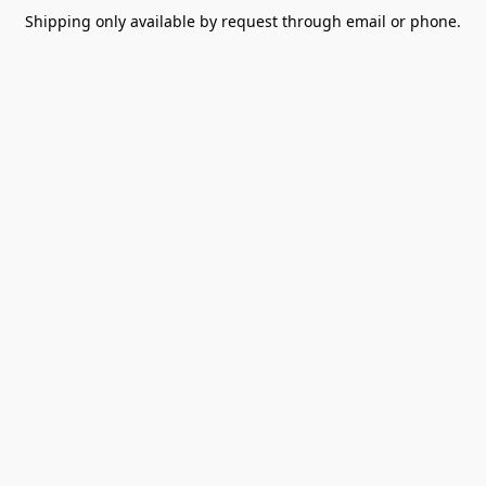
Shipping only available by request through email or phone.