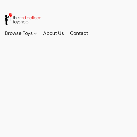
Browse Toys
About Us
Contact