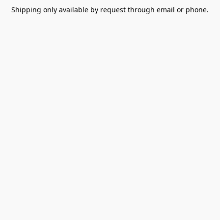
Shipping only available by request through email or phone.