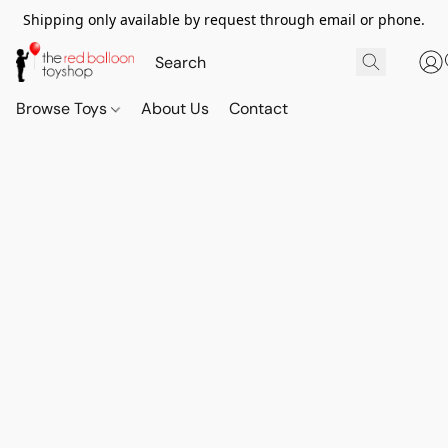
Shipping only available by request through email or phone.
Browse Toys
About Us
Contact