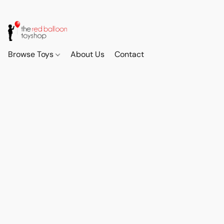
Browse Toys
About Us
Contact