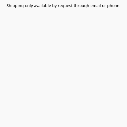
Shipping only available by request through email or phone.