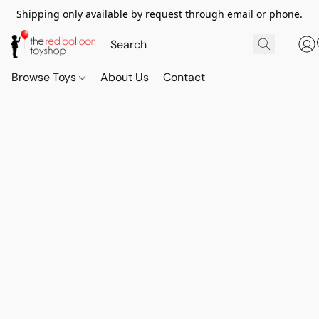
Shipping only available by request through email or phone.
Browse Toys
About Us
Contact