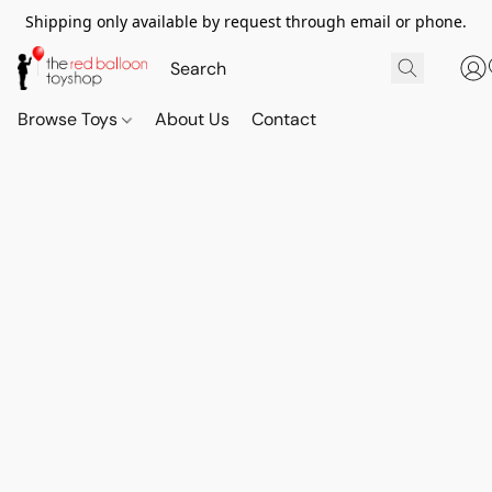
Shipping only available by request through email or phone.
Browse Toys
About Us
Contact