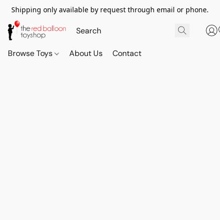
Shipping only available by request through email or phone.
Browse Toys
About Us
Contact