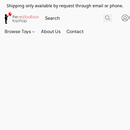
Shipping only available by request through email or phone.
Browse Toys
About Us
Contact