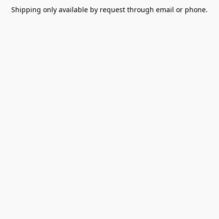
Shipping only available by request through email or phone.