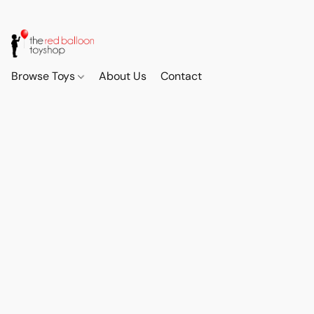
Browse Toys
About Us
Contact