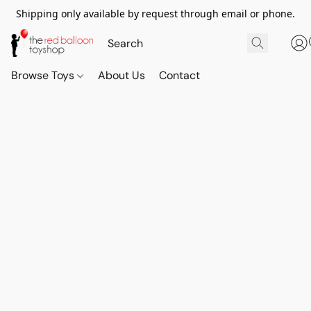
Shipping only available by request through email or phone.
Browse Toys
About Us
Contact