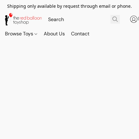
Shipping only available by request through email or phone.
Browse Toys
About Us
Contact