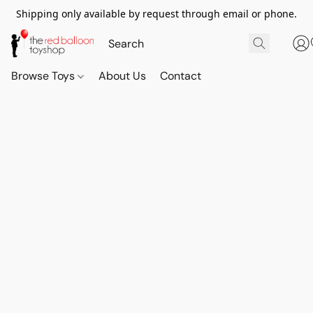
Shipping only available by request through email or phone.
Browse Toys
About Us
Contact