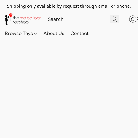
Shipping only available by request through email or phone.
Browse Toys
About Us
Contact