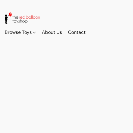
Browse Toys
About Us
Contact