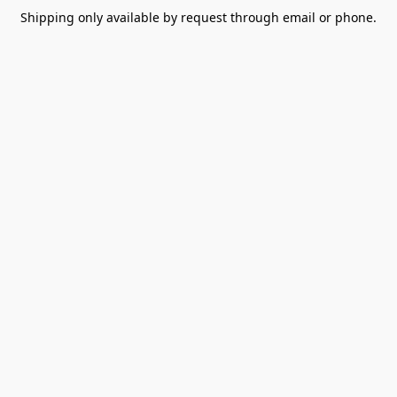
Shipping only available by request through email or phone.