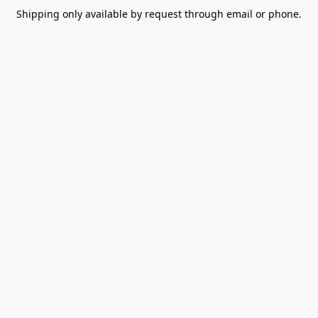
Shipping only available by request through email or phone.