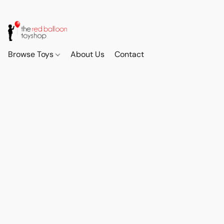
Browse Toys
About Us
Contact