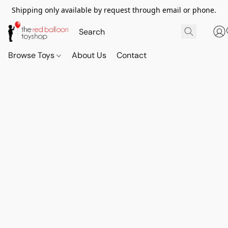
Shipping only available by request through email or phone.
Browse Toys
About Us
Contact