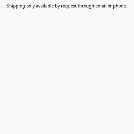
Shipping only available by request through email or phone.