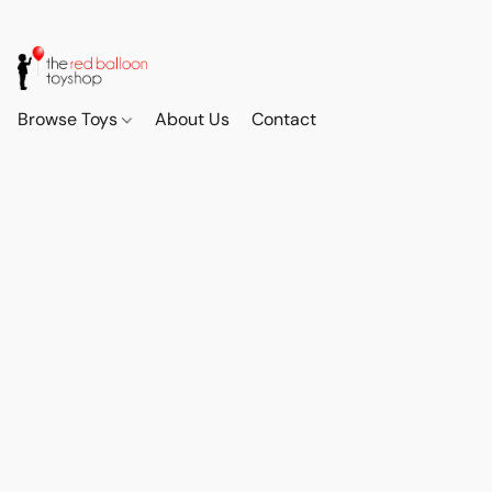
Browse Toys
About Us
Contact