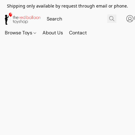
Shipping only available by request through email or phone.
Browse Toys
About Us
Contact