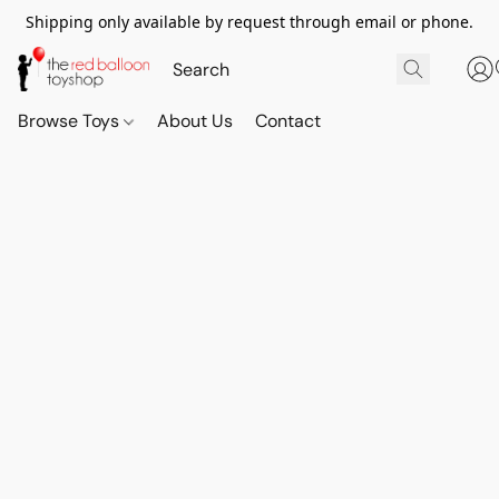
Shipping only available by request through email or phone.
Browse Toys
About Us
Contact