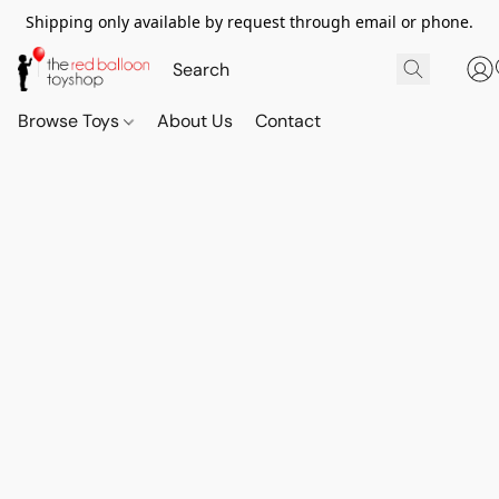
Shipping only available by request through email or phone.
Browse Toys
About Us
Contact