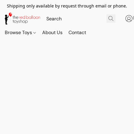
Shipping only available by request through email or phone.
Browse Toys
About Us
Contact