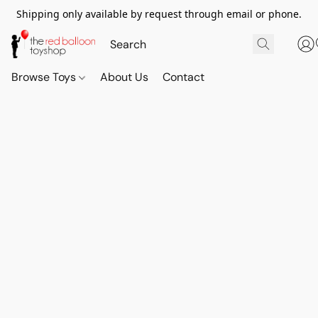
Shipping only available by request through email or phone.
Browse Toys
About Us
Contact