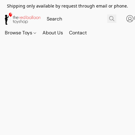
Shipping only available by request through email or phone.
Browse Toys
About Us
Contact