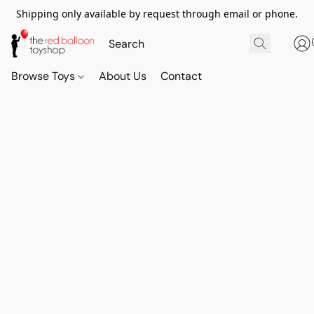
Shipping only available by request through email or phone.
Browse Toys
About Us
Contact