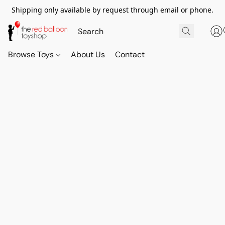
Shipping only available by request through email or phone.
Browse Toys
About Us
Contact