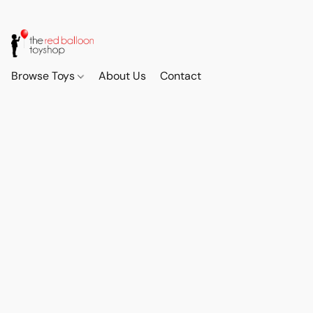
Browse Toys
About Us
Contact