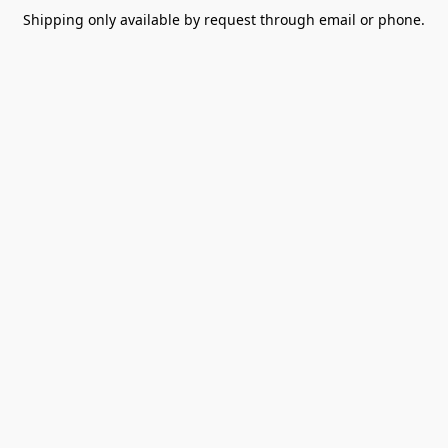
Shipping only available by request through email or phone.