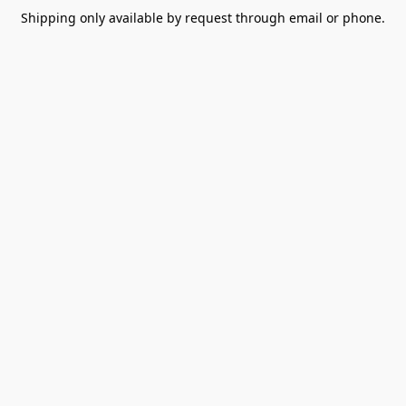
Shipping only available by request through email or phone.