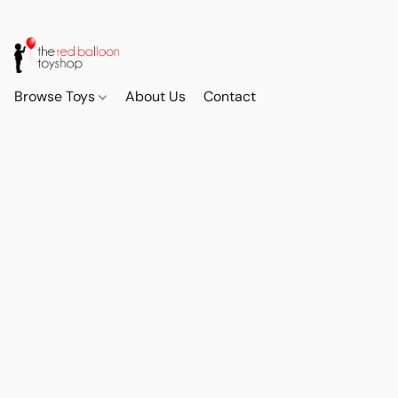
Browse Toys
About Us
Contact