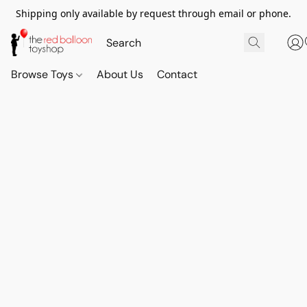
Shipping only available by request through email or phone.
Browse Toys
About Us
Contact