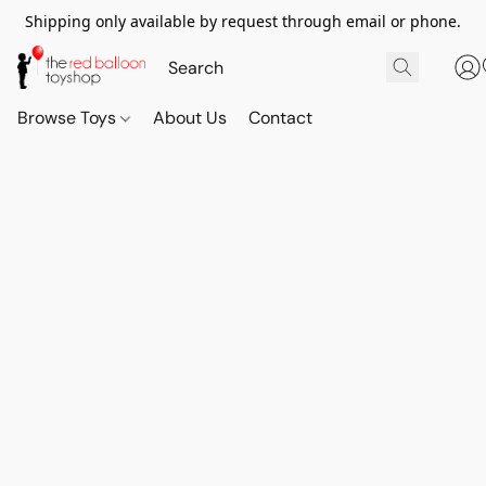
Shipping only available by request through email or phone.
Browse Toys
About Us
Contact