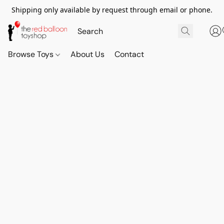
Shipping only available by request through email or phone.
Browse Toys
About Us
Contact